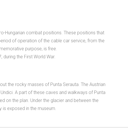
stro-Hungarian combat positions. These positions that
riod of operation of the cable car service, from the
memorative purpose, is free.
uring the First World War.
 out the rocky masses of Punta Serauta. The Austrian
e Undici. A part of these caves and walkways of Punta
ted on the plan. Under the glacier and between the
ty is exposed in the museum.