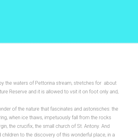
by the waters of Pettorina stream, stretches for about
 Reserve and it is allowed to vsit it on foot only and,
onder of the nature that fascinates and astonisches: the
ring, when ice thaws, impetuously fall from the rocks
in, the crucifix, the small church of St. Antony. And
d children to the discovery of this wonderful place, in a