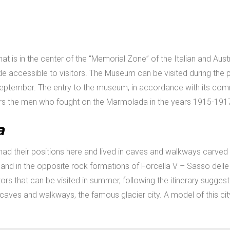
hat is in the center of the “Memorial Zone” of the Italian and Au
 accessible to visitors. The Museum can be visited during the pe
eptember. The entry to the museum, in accordance with its com
he men who fought on the Marmolada in the years 1915-1917, d
a
ad their positions here and lived in caves and walkways carved
 and in the opposite rock formations of Forcella V – Sasso dell
ors that can be visited in summer, following the itinerary sugges
aves and walkways, the famous glacier city. A model of this ci