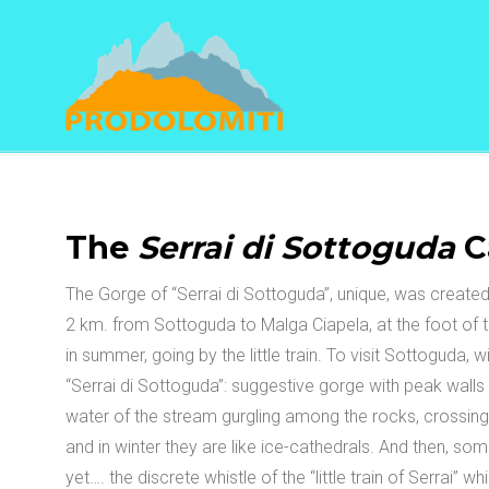
Navigation
The
Serrai di Sottoguda
C
The Gorge of “Serrai di Sottoguda”, unique, was created
2 km. from Sottoguda to Malga Ciapela, at the foot of t
in summer, going by the little train. To visit Sottoguda, wi
“Serrai di Sottoguda”: suggestive gorge with peak walls
water of the stream gurgling among the rocks, crossing t
and in winter they are like ice-cathedrals. And then, som
yet…. the discrete whistle of the “little train of Serrai”