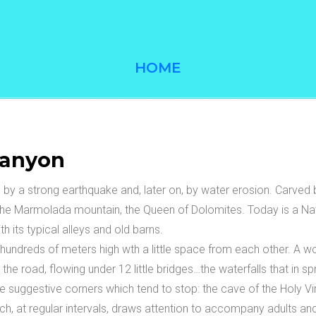
HOME
anyon
 by a strong earthquake and, later on, by water erosion. Carved 
he Marmolada mountain, the Queen of Dolomites. Today is a Nature
th its typical alleys and old barns.
 hundreds of meters high wth a little space from each other. A w
he road, flowing under 12 little bridges…the waterfalls that in sp
e suggestive corners which tend to stop: the cave of the Holy Virg
 which, at regular intervals, draws attention to accompany adults an