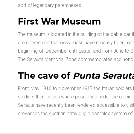
sort of legendary parentheses.
First War Museum
The museum is located in the building of the cable car t
are carved into the rocky mass have recently been made
beginning of December until Easter and from June to S
The Serauta Memorial Zone commemorates and honors t
The cave of
Punta Seraut
From May 1916 to November 1917 the Italian soldiers h
soldiers themselves where positioned under the glacier
Serauta have recently been rendered accessible to visit
crevasses the Austrian army dug a complex system of c