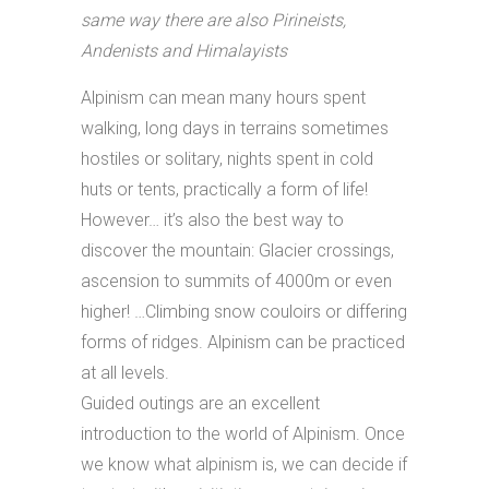
same way there are also Pirineists,
Andenists and Himalayists
Alpinism can mean many hours spent
walking, long days in terrains sometimes
hostiles or solitary, nights spent in cold
huts or tents, practically a form of life!
However… it’s also the best way to
discover the mountain: Glacier crossings,
ascension to summits of 4000m or even
higher! …Climbing snow couloirs or differing
forms of ridges. Alpinism can be practiced
at all levels.
Guided outings are an excellent
introduction to the world of Alpinism. Once
we know what alpinism is, we can decide if