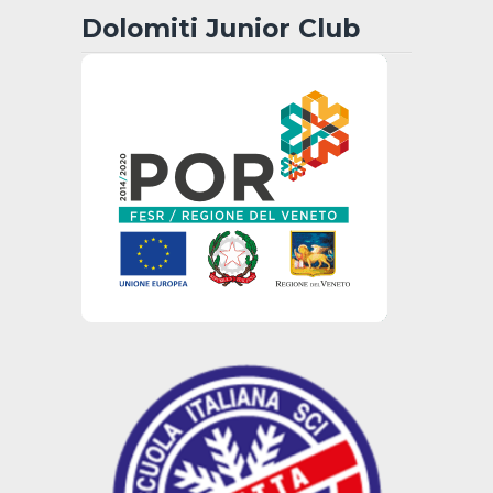
Dolomiti Junior Club