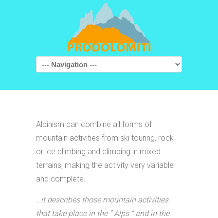
Navigation
Alpinism can combine all forms of
mountain activities from ski touring, rock
or ice climbing and climbing in mixed
terrains, making the activity very variable
and complete.
…it describes those mountain activities
that take place in the “ Alps ” and in the