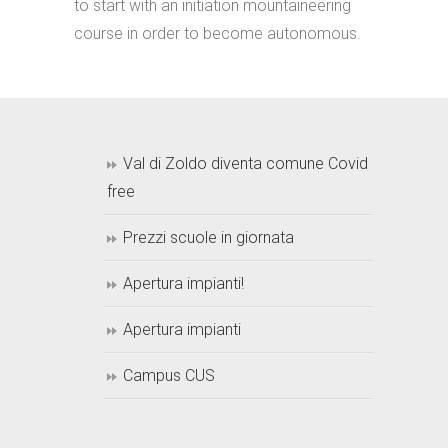
to start with an initiation mountaineering
course in order to become autonomous.
Val di Zoldo diventa comune Covid
free
Prezzi scuole in giornata
Apertura impianti!
Apertura impianti
Campus CUS