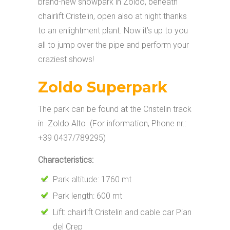
brand-new snowpark in Zoldo, beneath
chairlift Cristelin, open also at night thanks
to an enlightment plant. Now it’s up to you
all to jump over the pipe and perform your
craziest shows!
Zoldo Superpark
The park can be found at the Cristelin track
in Zoldo Alto (For information, Phone nr.:
+39 0437/789295)
Characteristics:
Park altitude: 1760 mt
Park length: 600 mt
Lift: chairlift Cristelin and cable car Pian
del Crep