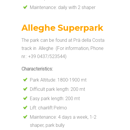
Maintenance: daily with 2 shaper
Alleghe Superpark
The park can be found at Prà della Costa
track in Alleghe (For information, Phone
nr.: +39 0437/523544)
Characteristics:
Park Altitude: 1800-1900 mt
Difficult park length: 200 mt
Easy park length: 200 mt
Lift: chairlift Pelmo
Maintenance: 4 days a week, 1-2
shaper, park bully