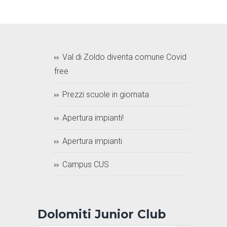
Val di Zoldo diventa comune Covid
free
Prezzi scuole in giornata
Apertura impianti!
Apertura impianti
Campus CUS
Dolomiti Junior Club