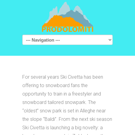
Navigation
For several years Ski Civetta has been
offering to snowboard fans the
opportunity to train in a freestyler and
snowboard tailored snowpark. The
“oldest” snow park is set in Alleghe near
the slope “Baldi”. From the next ski season
Ski Civetta is launching a big novelty: a