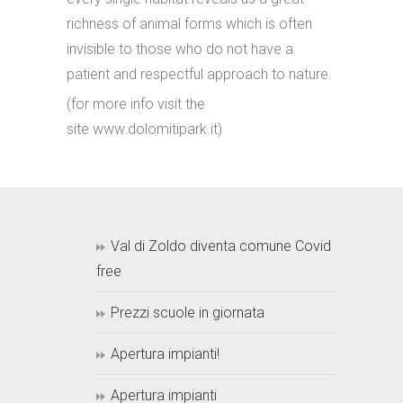
richness of animal forms which is often
invisible to those who do not have a
patient and respectful approach to nature.
(for more info visit the
site www.dolomitipark.it)
Val di Zoldo diventa comune Covid
free
Prezzi scuole in giornata
Apertura impianti!
Apertura impianti