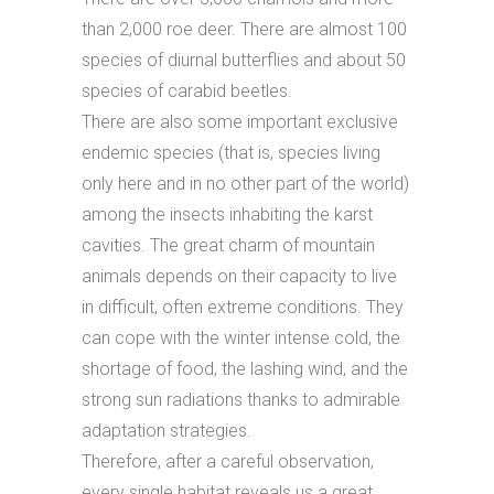
than 2,000 roe deer. There are almost 100
species of diurnal butterflies and about 50
species of carabid beetles.
There are also some important exclusive
endemic species (that is, species living
only here and in no other part of the world)
among the insects inhabiting the karst
cavities. The great charm of mountain
animals depends on their capacity to live
in difficult, often extreme conditions. They
can cope with the winter intense cold, the
shortage of food, the lashing wind, and the
strong sun radiations thanks to admirable
adaptation strategies.
Therefore, after a careful observation,
every single habitat reveals us a great