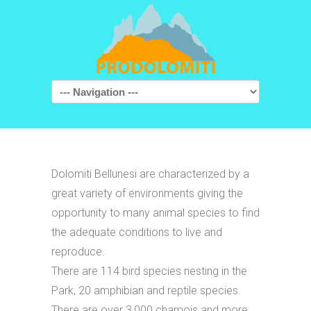
Navigation
Dolomiti Bellunesi are characterized by a
great variety of environments giving the
opportunity to many animal species to find
the adequate conditions to live and
reproduce.
There are 114 bird species nesting in the
Park, 20 amphibian and reptile species.
There are over 3,000 chamois and more