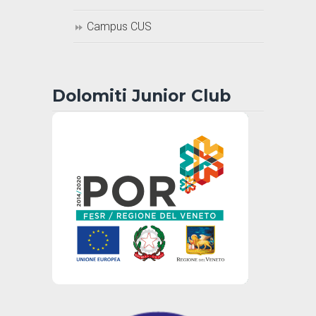
Campus CUS
Dolomiti Junior Club