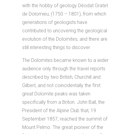
with the hobby of geology Déodat Gratet
de Dolomieu, (1750 – 1801), from which
generations of geologists have
contributed to uncovering the geological
evolution of the Dolomites, and there are
still interesting things to discover.
The Dolomites became known to a wider
audience only through the travel reports
described by two British, Churchill and
Gilbert, and not coincidentally the first
great Dolomite peaks was taken
specifically from a Briton. John Ball, the
President of the Alpine Club that, 19
September 1857, reached the summit of
Mount Pelmo. The great pioneer of the