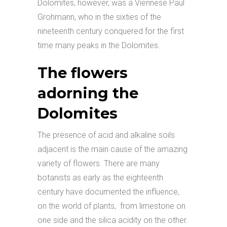
Dolomites, however, was a Viennese Paul
Grohmann, who in the sixties of the
nineteenth century conquered for the first
time many peaks in the Dolomites.
The flowers
adorning the
Dolomites
The presence of acid and alkaline soils
adjacent is the main cause of the amazing
variety of flowers. There are many
botanists as early as the eighteenth
century have documented the influence,
on the world of plants, from limestone on
one side and the silica acidity on the other.