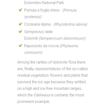
Dolomites National Park
Primula a foglie intere
(Primula
tyrolensis)
Coclearia Alpina
(Rhyzobotria alpina)
Semprevivo delle
Dolomiti
(Sempervivum dolomiticum)
Raponzolo da roccia
(Phyteuma
comosum)
Among the rarities of dolomite flora there
are, finally, representatives of the so-called
residual vegetation: flowers and plants that
survived the ice age because they settled
on a high and ice-free mountain ranges,
which the
Edelweiss
is certainly the most
prominent example.