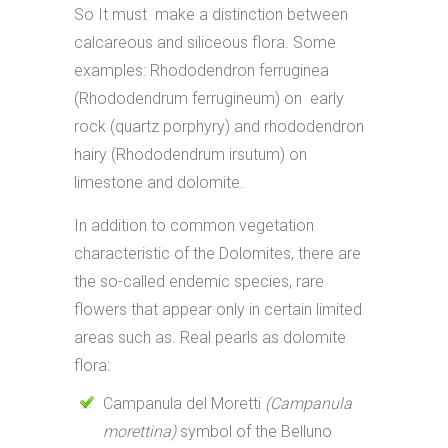
So It must make a distinction between
calcareous and siliceous flora. Some
examples: Rhododendron ferruginea
(Rhododendrum ferrugineum) on early
rock (quartz porphyry) and rhododendron
hairy (Rhododendrum irsutum) on
limestone and dolomite.
In addition to common vegetation
characteristic of the Dolomites, there are
the so-called endemic species, rare
flowers that appear only in certain limited
areas such as. Real pearls as dolomite
flora:
Campanula del Moretti
(Campanula
morettina)
symbol of the Belluno