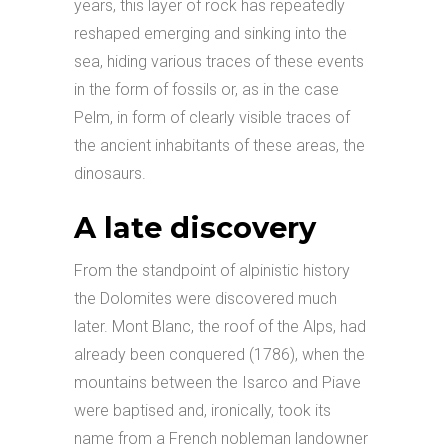
years, this layer of rock has repeatedly
reshaped emerging and sinking into the
sea, hiding various traces of these events
in the form of fossils or, as in the case
Pelm, in form of clearly visible traces of
the ancient inhabitants of these areas, the
dinosaurs.
A late discovery
From the standpoint of alpinistic history
the Dolomites were discovered much
later. Mont Blanc, the roof of the Alps, had
already been conquered (1786), when the
mountains between the Isarco and Piave
were baptised and, ironically, took its
name from a French nobleman landowner