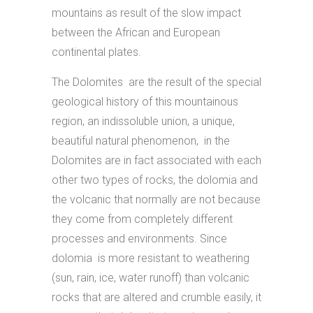
mountains as result of the slow impact
between the African and European
continental plates.
The Dolomites are the result of the special
geological history of this mountainous
region, an indissoluble union, a unique,
beautiful natural phenomenon, in the
Dolomites are in fact associated with each
other two types of rocks, the dolomia and
the volcanic that normally are not because
they come from completely different
processes and environments. Since
dolomia is more resistant to weathering
(sun, rain, ice, water runoff) than volcanic
rocks that are altered and crumble easily, it