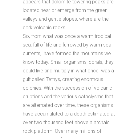
appears that dolomite towering peaks are
located near or emerge from the green
valleys and gentle slopes, where are the
dark volcanic rocks.
So, from what was once a warm tropical
sea, full of life and furrowed by warm sea
currents, have formed the mountains we
know today. Small organisms, corals, they
could live and multiply in what once was a
gulf called Tethys, creating enormous
colonies. With the succession of volcanic
eruptions and the various cataclysms that
are alternated over time, these organisms
have accumulated to a depth estimated at
over two thousand feet above a archaic
rock platform. Over many millions of