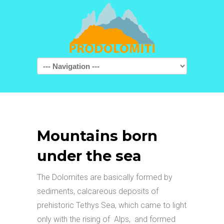
Navigation
Mountains born
under the sea
The Dolomites are basically formed by
sediments, calcareous deposits of
prehistoric Tethys Sea, which came to light
only with the rising of Alps, and formed