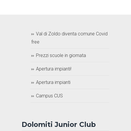
Val di Zoldo diventa comune Covid
free
Prezzi scuole in giornata
Apertura impianti!
Apertura impianti
Campus CUS
Dolomiti Junior Club