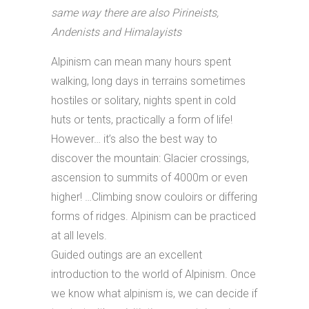
same way there are also Pirineists,
Andenists and Himalayists
Alpinism can mean many hours spent
walking, long days in terrains sometimes
hostiles or solitary, nights spent in cold
huts or tents, practically a form of life!
However… it’s also the best way to
discover the mountain: Glacier crossings,
ascension to summits of 4000m or even
higher! …Climbing snow couloirs or differing
forms of ridges. Alpinism can be practiced
at all levels.
Guided outings are an excellent
introduction to the world of Alpinism. Once
we know what alpinism is, we can decide if