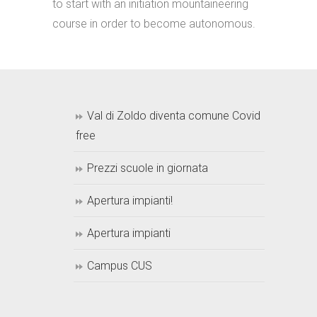
to start with an initiation mountaineering
course in order to become autonomous.
Val di Zoldo diventa comune Covid
free
Prezzi scuole in giornata
Apertura impianti!
Apertura impianti
Campus CUS