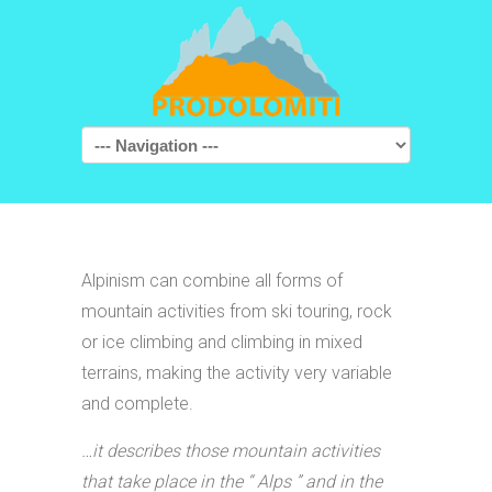
Navigation
Alpinism can combine all forms of
mountain activities from ski touring, rock
or ice climbing and climbing in mixed
terrains, making the activity very variable
and complete.
…it describes those mountain activities
that take place in the “ Alps ” and in the