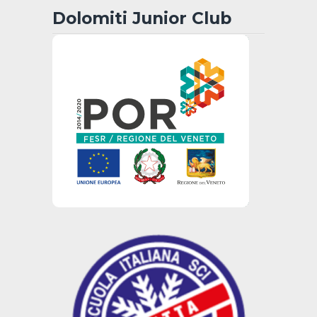
Dolomiti Junior Club