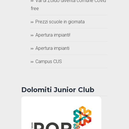
Val di Zoldo diventa comune Covid
free
Prezzi scuole in giornata
Apertura impianti!
Apertura impianti
Campus CUS
Dolomiti Junior Club