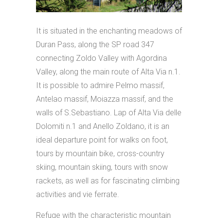
It is situated in the enchanting meadows of
Duran Pass, along the SP road 347
connecting Zoldo Valley with Agordina
Valley, along the main route of Alta Via n.1.
It is possible to admire Pelmo massif,
Antelao massif, Moiazza massif, and the
walls of S.Sebastiano. Lap of Alta Via delle
Dolomiti n.1 and Anello Zoldano, it is an
ideal departure point for walks on foot,
tours by mountain bike, cross-country
skiing, mountain skiing, tours with snow
rackets, as well as for fascinating climbing
activities and vie ferrate.
Refuge with the characteristic mountain