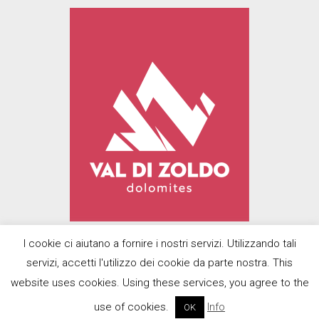
I cookie ci aiutano a fornire i nostri servizi. Utilizzando tali
servizi, accetti l'utilizzo dei cookie da parte nostra. This
© 2022
Prodolomiti Travel Srl
| Designed
website uses cookies. Using these services, you agree to the
with U-Design by
BMP Promotions di
use of cookies.
Info
OK
Scalco Andrea
|
Privacy Policy