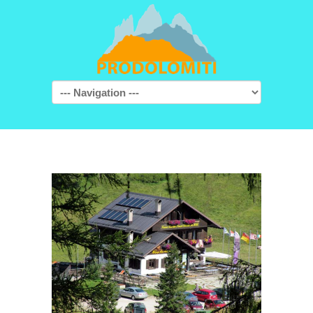
Navigation