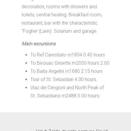
decoration, rooms with showers and
toilets, central heating. Breakfast room,
restaurant, bar with the characteristic
“Fogher (Larin). Solarium and garage.
Main excursions
To Ref Carestiato m1834 0.45 hours
To Bivouac Grisette m2050 hours 2.00
To Baita Angelini m1680 2.15 hours
Tour of St. Sebastian 4.30 hours.
Viaz dei Cengioni and North Peak of
St. Sebastiano m2488 5.00 hours.